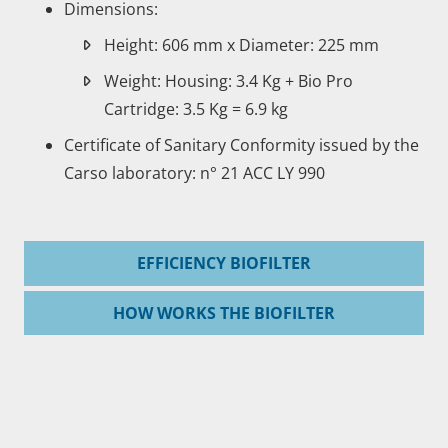
Dimensions:
Height: 606 mm x Diameter: 225 mm
Weight: Housing: 3.4 Kg + Bio Pro
Cartridge: 3.5 Kg = 6.9 kg
Certificate of Sanitary Conformity issued by the
Carso laboratory: n° 21 ACC LY 990
EFFICIENCY BIOFILTER
HOW WORKS THE BIOFILTER