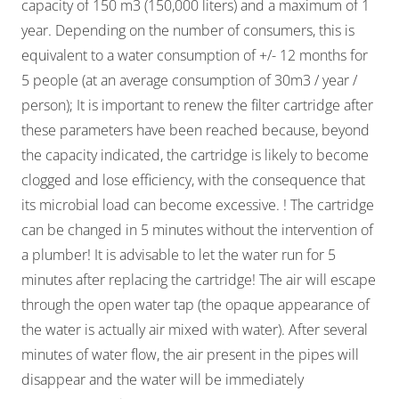
capacity of 150 m3 (150,000 liters) and a maximum of 1
year. Depending on the number of consumers, this is
equivalent to a water consumption of +/- 12 months for
5 people (at an average consumption of 30m3 / year /
person); It is important to renew the filter cartridge after
these parameters have been reached because, beyond
the capacity indicated, the cartridge is likely to become
clogged and lose efficiency, with the consequence that
its microbial load can become excessive. ! The cartridge
can be changed in 5 minutes without the intervention of
a plumber! It is advisable to let the water run for 5
minutes after replacing the cartridge! The air will escape
through the open water tap (the opaque appearance of
the water is actually air mixed with water). After several
minutes of water flow, the air present in the pipes will
disappear and the water will be immediately