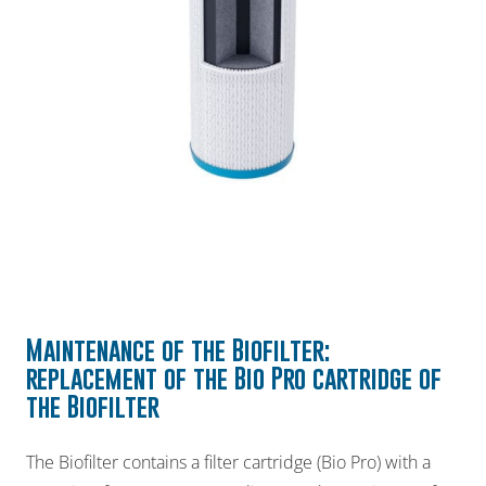
Maintenance of the
Biofilter
:
replacement of the Bio Pro
cartridge of
the Biofilter
The Biofilter contains a filter cartridge (Bio Pro) with a