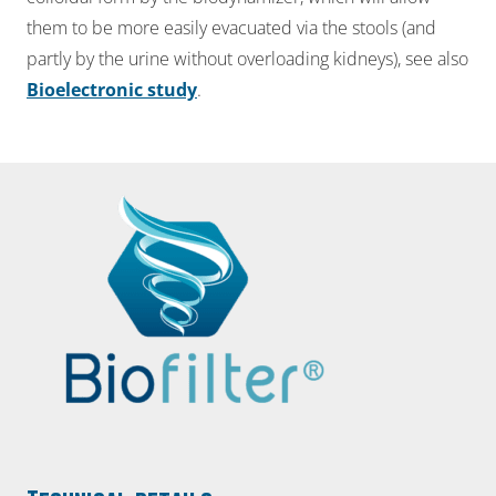
them to be more easily evacuated via the stools (and
partly by the urine without overloading kidneys), see also
Bioelectronic study
.​