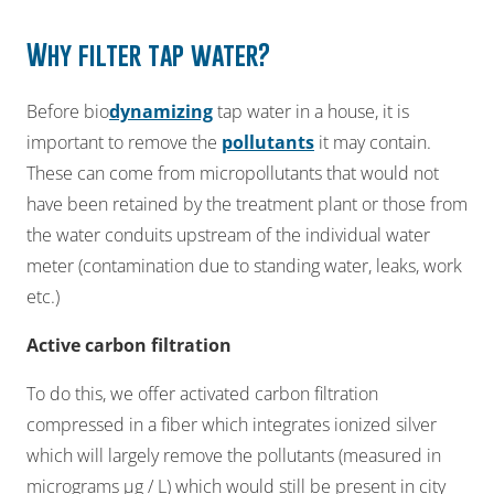
Why
filter
tap
water?
Before bio
dynamizing
tap water in a house, it is
important to remove the
pollutants
it may contain.
These can come from micropollutants that would not
have been retained by the treatment plant or those from
the water conduits upstream of the individual water
meter (contamination due to standing water, leaks, work
etc.)​
​Active carbon filtration​
To do this, we offer activated carbon filtration
compressed in a fiber which integrates ionized silver
which will largely remove the pollutants (measured in
micrograms µg / L) which would still be present in city