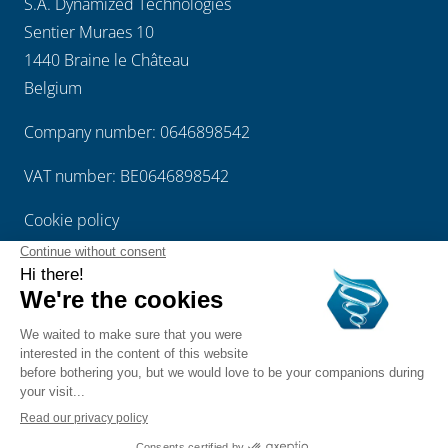
S.A. Dynamized Technologies
Sentier Muraes 10
1440 Braine le Château
Belgium
Company number: 0646898542
VAT number: BE0646898542
Cookie policy