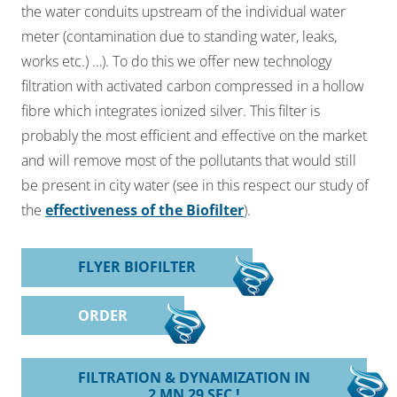
the water conduits upstream of the individual water
meter
(contamination due to standing water, leaks,
works etc.) …). To do this we offer new
technology
filtration with activated carbon compressed in a hollow
fibre which integrates
ionized silver. This filter is
probably the most efficient and effective on the market
and will
remove most of the pollutants that would still
be present in city water (see in this respect our study of
the
effectiveness of the Biofilter
).
FLYER BIOFILTER
ORDER
FILTRATION & DYNAMIZATION IN
2 MN 29 SEC !