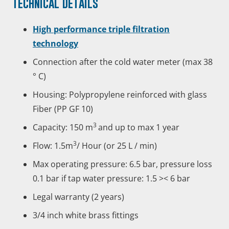
Technical
details
High performance triple filtration
technology
Connection after the cold water meter (max 38
° C)
Housing:
Polypropylene reinforced with glass
Fiber (PP GF 10)
3
Capacity: 150 m
and up to max 1 year
3
Flow: 1.5m
/ Hour (or 25 L / min)
Max operating pressure: 6.5 bar, pressure loss
0.1 bar if tap water pressure: 1.5 >< 6 bar
Legal warranty (2 years)
3/4 inch white brass fittings