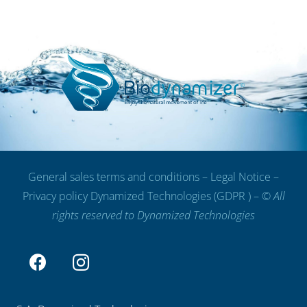
General sales terms and conditions
–
Legal Notice
–
Privacy policy Dynamized Technologies (GDPR )
– ©
All
rights reserved to Dynamized Technologies