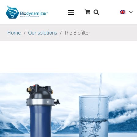
Home
/
Our solutions
/
The Biofilter