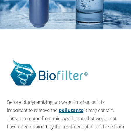
Before bio
dynamizing
tap water in a house, it is
important to remove the
pollutants
it may
contain.
These can come from micropollutants that would not
have been retained by the
treatment plant or those from