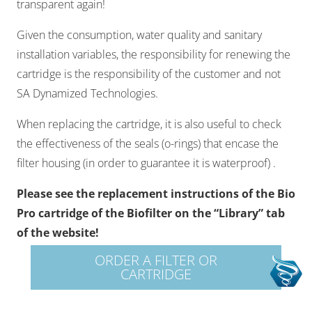
transparent again!​
Given the consumption, water quality and sanitary
installation variables, the responsibility for renewing the
cartridge is the responsibility of the customer and not
SA Dynamized Technologies.​
When replacing the cartridge, it is also useful to check
the effectiveness of the seals (o-rings) that encase the
filter housing (in order to guarantee it is waterproof) .​
Please see the replacement instructions of the Bio
Pro cartridge of the Biofilter on the “Library” tab
of the website!
ORDER A FILTER OR
CARTRIDGE