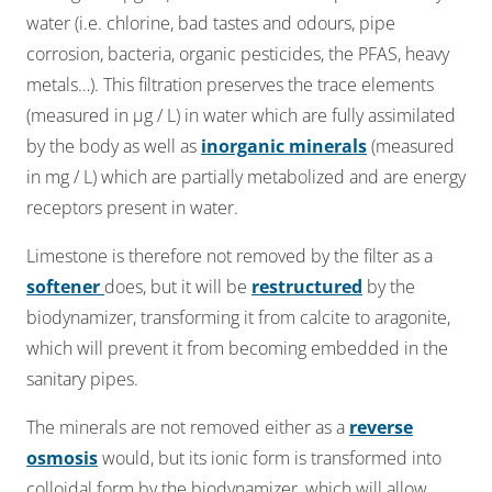
water (i.e. chlorine, bad tastes and odours, pipe
corrosion, bacteria, organic pesticides, the PFAS, heavy
metals…). This filtration preserves the trace elements
(measured in µg / L) in water which are fully assimilated
by the body as well as
inorganic minerals
(measured
in mg / L) which are partially metabolized and are energy
receptors present in water.​
Limestone is therefore not removed by the filter as a
softener
does, but it will be
restructured
by the
biodynamizer, transforming it from calcite to aragonite,
which will prevent it from becoming embedded in the
sanitary pipes.
The minerals are not removed either as a
r
everse
osmosis
would, but its ionic form is transformed into
colloidal form by the biodynamizer, which will allow