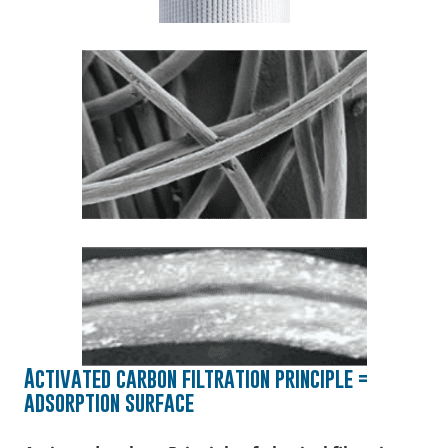
Activated carbon filtration principle =
adsorption surface