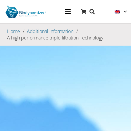
Home
/
Additional information
/
A high performance triple filtration Technology