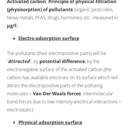
Activated carbon
:
Principle of physical filtration
(physisorption) of pollutants
(organic pesticides,
heavy metals, PFAS, drugs, hormones, etc. measured in
µg/l
)
Electro-adsorption surface
The pollutants (their electropositive parts) will be
“
Attracted
“, by
potential difference
, by the
electronegative surface of the activated carbon (the
carbon has available electrons on its surface which will
attract the electropositive parts of the polluting
molecules =
Van Der Waals forces
: intermolecular
bond forces due to low intensity electrical interactions =
electrostatic)
Physical adsorption surface