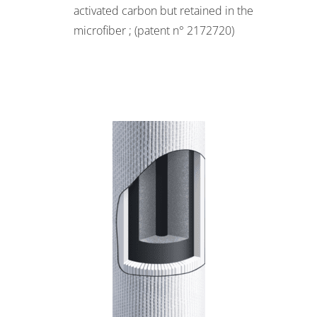
activated carbon but retained in the
microfiber ; (patent n° 2172720)