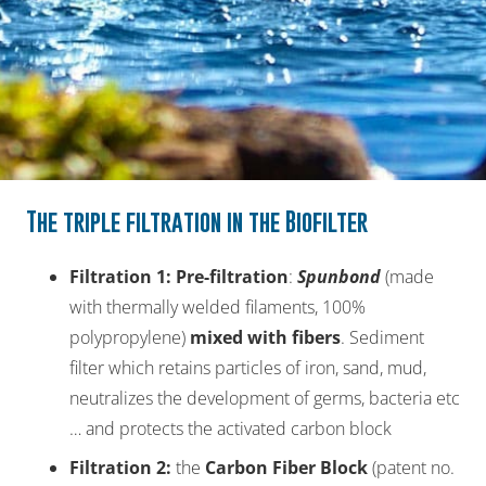
The triple filtration in the Biofilter
Filtration 1
:
Pre-filtration
:
Spunbond
(made
with thermally welded filaments, 100%
polypropylene)
mixed
with
fibers
. Sediment
filter which retains particles of iron, sand, mud,
neutralizes the development of germs, bacteria etc
… and protects the activated carbon block
Filtration 2
:
the
Carbon Fiber Block
(patent no.