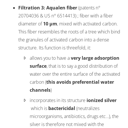
Filtration 3
: Aqualen fiber
(patents n°
20704036 & US n° 6514413) ; fiber with a fiber
diameter of
10 µm
, mixed with activated carbon.
This fiber resembles the roots of a tree which bind
the granules of activated carbon into a dense
structure. Its function is threefold, it:
allows you to have a
very large adsorption
surface
, that is to say a good distribution of
water over the entire surface of the activated
carbon (
this avoids preferential water
channels
)
incorporates in its structure
ionized silver
which is
bactericidal
(neutralizes
microorganisms, antibiotics, drugs etc…), the
silver is therefore not mixed with the