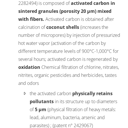
2282494) is composed of
activated carbon in
sintered granules (porosity 20 µm) mixed
with fibers.
Activated carbon is obtained after
calcination of
coconut shells
(increases the
number of micropores) by injection of pressurized
hot water vapor (activation of the carbon by
different temperature levels of 900°C-1,000°C for
several hours; activated carbon is regenerated by
oxidation
Chemical filtration of chlorine, nitrates,
nitrites, organic pesticides and herbicides, tastes
and odors
the activated carbon
physically retains
pollutants
in its structure up to diameters
of
5 µm
(physical filtration of heavy metals:
lead, aluminum, bacteria, arsenic and
parasites) ; (patent n° 2429067)