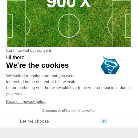
ORDER
CARTRIDGE REPLACEMENT