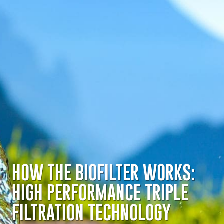
HOW THE BIOFILTER
WORKS
:
HIGH PERFORMANCE TRIPLE
FILTRATION TECHNOLOGY