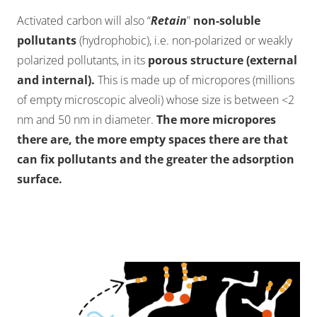
Activated carbon will also “
Retain
”
non-soluble
pollutants
(hydrophobic), i.e. non-polarized or weakly
polarized pollutants, in its
porous structure (external
and internal).
This is made up of micropores (millions
of empty microscopic alveoli) whose size is between <2
nm and 50 nm in diameter.
The more micropores
there are, the more empty spaces there are that
can fix pollutants and the greater the adsorption
surface.