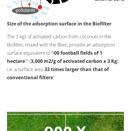
Size of the adsorption surface in the Biofilter
The 3 kgs of activated carbon from coconuts in the
Biofilter, mixed with the fiber, provide an adsorption
surface equivalent to 9
00 football fields of 1
hectare
!!! (
3,000 m2/g of activated carbon x 3 Kg
),
i.e. a surface area
33 times larger than that of
conventional filters
!